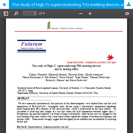
The study of High-Tc superconducting THz emitting devices and its heating effect